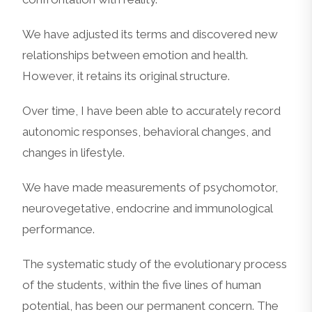
We have adjusted its terms and discovered new
relationships between emotion and health.
However, it retains its original structure.
Over time, I have been able to accurately record
autonomic responses, behavioral changes, and
changes in lifestyle.
We have made measurements of psychomotor,
neurovegetative, endocrine and immunological
performance.
The systematic study of the evolutionary process
of the students, within the five lines of human
potential, has been our permanent concern. The