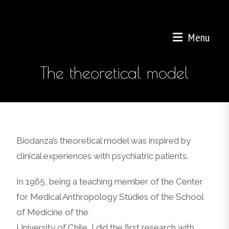
Menu
The theoretical model
Biodanza’s theoretical model was inspired by
clinical experiences with psychiatric patients.
In 1965, being a teaching member of the Center
for Medical Anthropology Studies of the School
of Medicine of the
University of Chile, I did the first research with