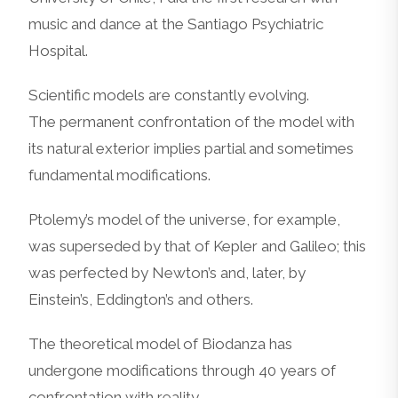
music and dance at the Santiago Psychiatric
Hospital.
Scientific models are constantly evolving.
The permanent confrontation of the model with
its natural exterior implies partial and sometimes
fundamental modifications.
Ptolemy’s model of the universe, for example,
was superseded by that of Kepler and Galileo; this
was perfected by Newton’s and, later, by
Einstein’s, Eddington’s and others.
The theoretical model of Biodanza has
undergone modifications through 40 years of
confrontation with reality.