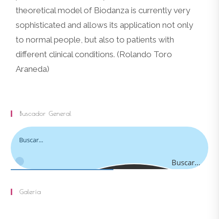
theoretical model of Biodanza is currently very
sophisticated and allows its application not only
to normal people, but also to patients with
different clinical conditions. (Rolando Toro
Araneda)
Buscador General
Buscar...
Galería