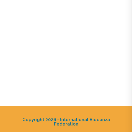
Copyright 2026 - International Biodanza
Federation