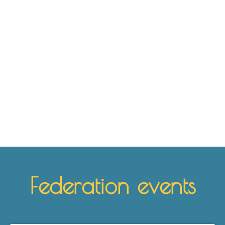
Where can I practice Biodanza?
Find the nearest location here
See
Federation events