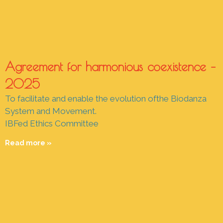
Agreement for harmonious coexistence –
2025
To facilitate and enable the evolution ofthe Biodanza
System and Movement.
IBFed Ethics Committee
Read more »