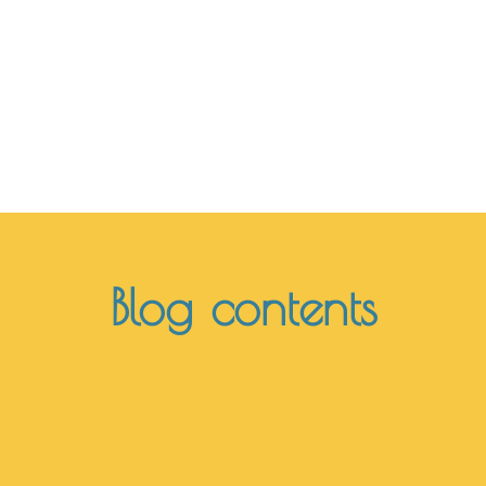
encounter"
Rolando Toro Araneda
Blog contents