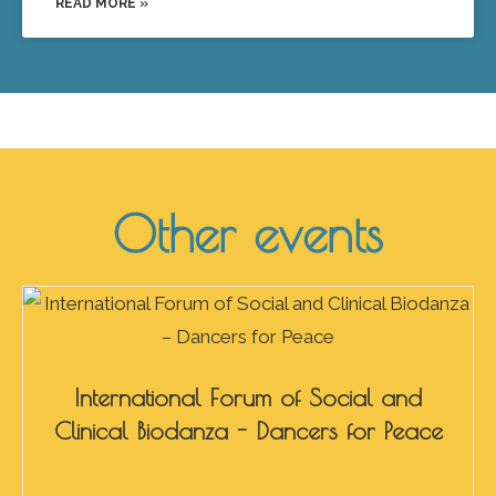
READ MORE »
Other events
International Forum of Social and
Clinical Biodanza - Dancers for Peace