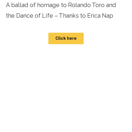
A ballad of homage to Rolando Toro and
the Dance of Life – Thanks to Erica Nap
Click here
"Biodanza is the
poetics
of human