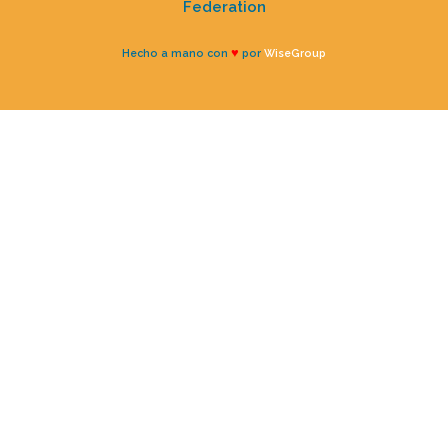
Federation
♥
Hecho a mano con
por
WiseGroup