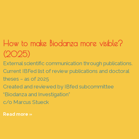
How to make Biodanza more visible?
(2025)
External scientific communication through publications.
Current IBFed list of review publications and doctoral
theses – as of 2025
Created and reviewed by IBfed subcommittee
“Biodanza and Investigation”
c/o Marcus Stueck
Read more »