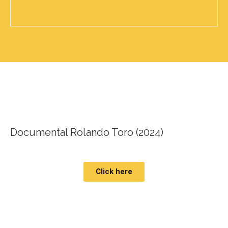
Documental Rolando Toro (2024)
Click here