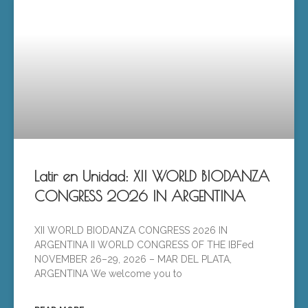
Latir en Unidad: XII WORLD BIODANZA
CONGRESS 2026 IN ARGENTINA
XII WORLD BIODANZA CONGRESS 2026 IN
ARGENTINA II WORLD CONGRESS OF THE IBFed
NOVEMBER 26–29, 2026 – MAR DEL PLATA,
ARGENTINA We welcome you to