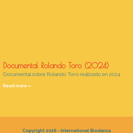
Documental Rolando Toro (2024)
Documental sobre Rolando Toro realizado en 2024
Read more »
Copyright 2026 - International Biodanza