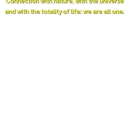
Connection with nature, with the universe
and with the totality of life: we are all one.