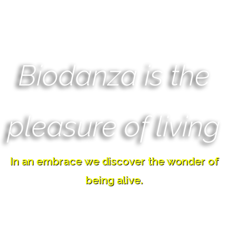
Biodanza is the
pleasure of living
In an embrace we discover the wonder of
being alive.