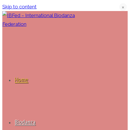
Skip to content
❌
Home
Biodanza