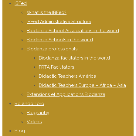
IBFed
What is the IBFed?
IBFed Administrative Structure
Biodanza School Associations in the world
Biodanza Schools in the world
Biodanza professionals
Biodanza facilitators in the world
FRTA Facilitators
Didactic Teachers América
Didactic Teachers Europa – África – Asia
Extensions et Applications Biodanza
Rolando Toro
Biography
Videos
Blog