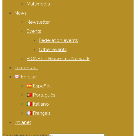
Multimedia
News
Newsletter
Events
Federation events
Other events
BIONET – Biocentric Network
To contact
English
Español
Português
Italiano
Français
Intranet