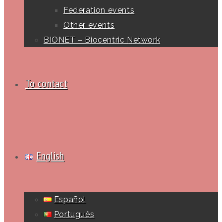
Federation events
Other events
BIONET – Biocentric Network
To contact
English
Español
Português