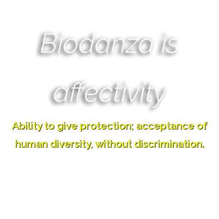
Biodanza is
affectivity
Ability to give protection; acceptance of
human diversity, without discrimination.