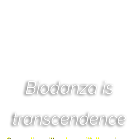
Biodanza is
transcendence