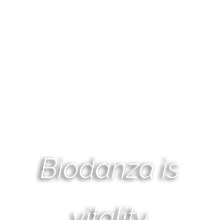
Biodanza is
vitality