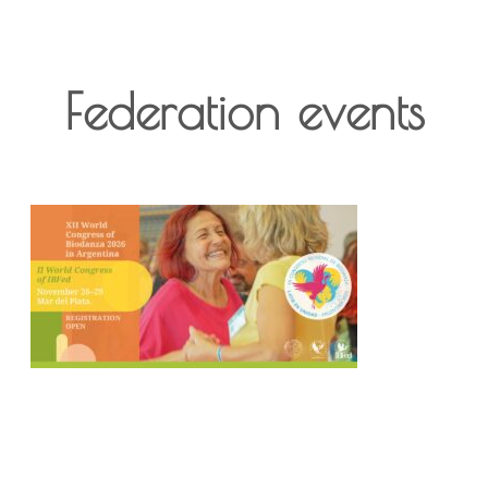
Federation events