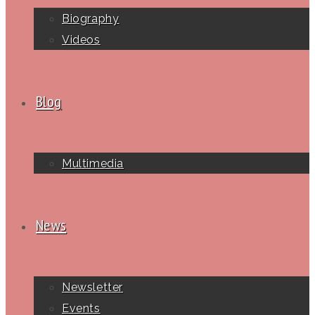
Biography
Videos
Blog
Multimedia
News
Newsletter
Events