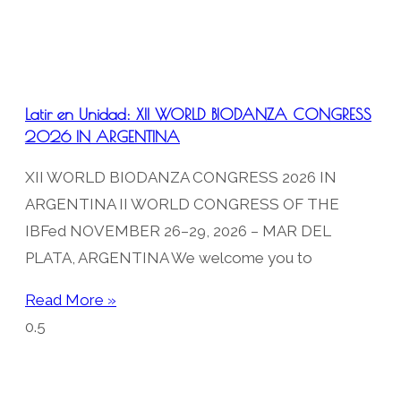
Latir en Unidad: XII WORLD BIODANZA CONGRESS
2026 IN ARGENTINA
XII WORLD BIODANZA CONGRESS 2026 IN
ARGENTINA II WORLD CONGRESS OF THE
IBFed NOVEMBER 26–29, 2026 – MAR DEL
PLATA, ARGENTINA We welcome you to
Read More »