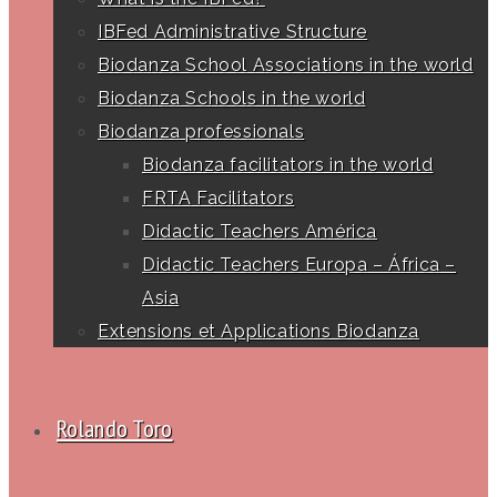
IBFed Administrative Structure
Biodanza School Associations in the world
Biodanza Schools in the world
Biodanza professionals
Biodanza facilitators in the world
FRTA Facilitators
Didactic Teachers América
Didactic Teachers Europa – África –
Asia
Extensions et Applications Biodanza
Rolando Toro