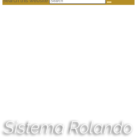
Search this website
Sistema Rolando