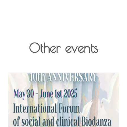
Other events