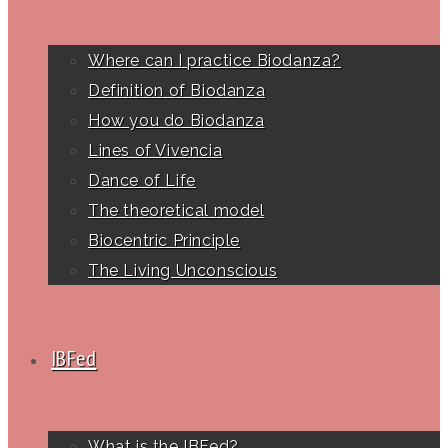
Where can I practice Biodanza?
Definition of Biodanza
How you do Biodanza
Lines of Vivencia
Dance of Life
The theoretical model
Biocentric Principle
The Living Unconscious
IBFed
What is the IBFed?