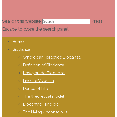
Search this website
Press
Escape to close the search panel.
Home
Biodanza
Where can I practice Biodanza?
Definition of Biodanza
How you do Biodanza
Lines of Vivencia
Dance of Life
The theoretical model
Biocentric Principle
The Living Unconscious