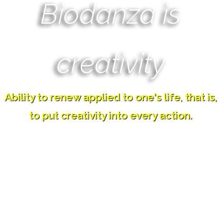
Biodanza is
creativity
Ability to renew applied to one's life, that is,
to put creativity into every action.