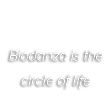
Biodanza is the
circle of life