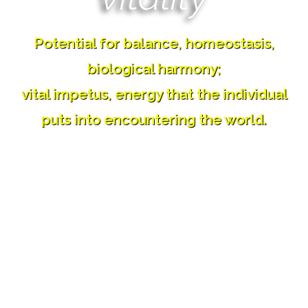
Potential for balance, homeostasis,
biological harmony;
vital impetus, energy that the individual
puts into encountering the world.