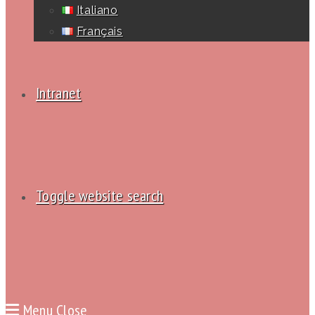
Italiano
Français
Intranet
Toggle website search
Menu
Close