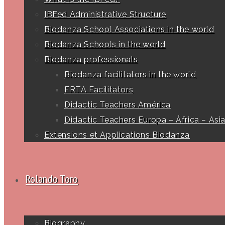
IBFed Administrative Structure
Biodanza School Associations in the world
Biodanza Schools in the world
Biodanza professionals
Biodanza facilitators in the world
FRTA Facilitators
Didactic Teachers América
Didactic Teachers Europa – África – Asi
Extensions et Applications Biodanza
Rolando Toro
Biography