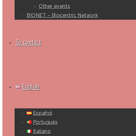
Other events
BIONET – Biocentric Network
To contact
English
Español
Português
Italiano