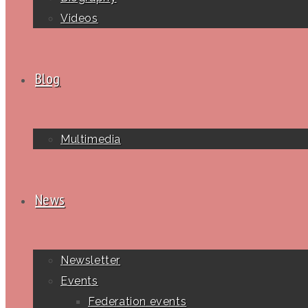
Videos
Blog
Multimedia
News
Newsletter
Events
Federation events