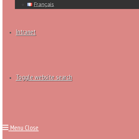
Français
Intranet
Toggle website search
Menu
Close