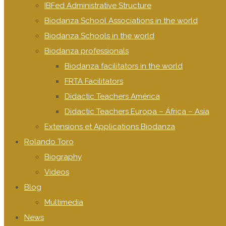
IBFed Administrative Structure
Biodanza School Associations in the world
Biodanza Schools in the world
Biodanza professionals
Biodanza facilitators in the world
FRTA Facilitators
Didactic Teachers América
Didactic Teachers Europa – África – Asia
Extensions et Applications Biodanza
Rolando Toro
Biography
Videos
Blog
Multimedia
News