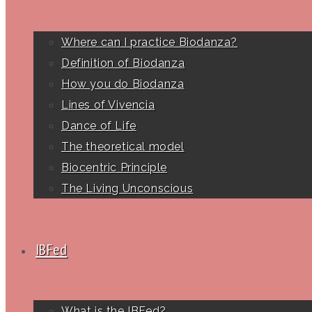
Where can I practice Biodanza?
Definition of Biodanza
How you do Biodanza
Lines of Vivencia
Dance of Life
The theoretical model
Biocentric Principle
The Living Unconscious
IBFed
What is the IBFed?