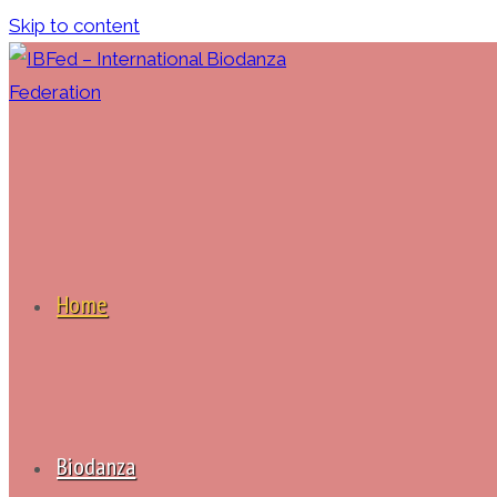
Skip to content
Home
Biodanza