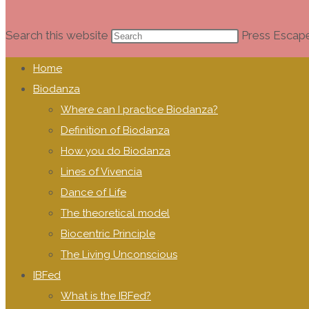
Search this website
Press Escape
Home
Biodanza
Where can I practice Biodanza?
Definition of Biodanza
How you do Biodanza
Lines of Vivencia
Dance of Life
The theoretical model
Biocentric Principle
The Living Unconscious
IBFed
What is the IBFed?